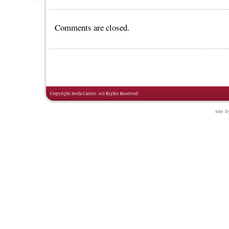
Comments are closed.
Copyright Solfa Carlile. All Rights Reserved.
site 