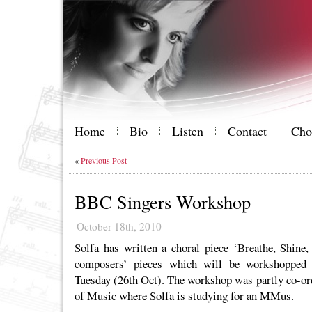
Home
Bio
Listen
Contact
Cho
«
Previous Post
BBC Singers Workshop
October 18th, 2010
Solfa has written a choral piece ‘Breathe, Shine,
composers’ pieces which will be workshopped
Tuesday (26th Oct). The workshop was partly co-ord
of Music where Solfa is studying for an MMus.