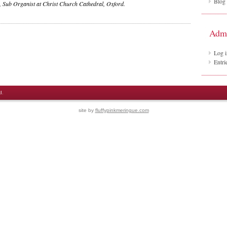
Blog
 Sub Organist at Christ Church Cathedral, Oxford.
Adm
Log i
Entri
d.
site by
fluffypinkmeringue.com