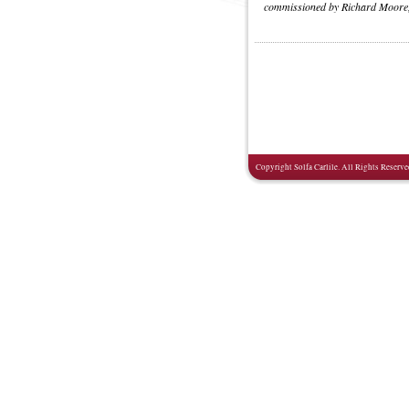
commissioned by Richard Moore,
Copyright Solfa Carlile. All Rights Reserve