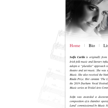
Home
Bio
Li
Solfa Carlile
is originally from
Irish folk music and literary infl
adopts a “pluralist” approach to 
theatre and art music. She was 
Music. She also received the N
Riada Prize. Her cantata ‘The L
the 2019 Durham Vocal Festival
Music series at Triskel Arts Cent
Solfa was awarded a doctorate
composition of a chamber opera,
Land’ commissioned by Music Net