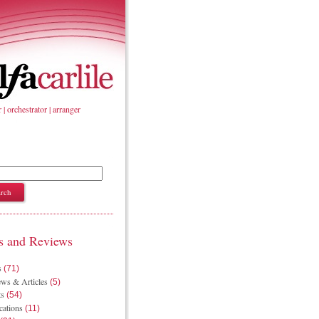
| orchestrator | arranger
 and Reviews
s
(71)
ws & Articles
(5)
ts
(54)
cations
(11)