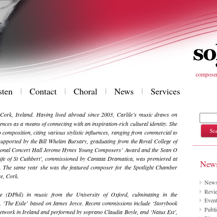
composer 
sten
Contact
Choral
News
Services
 Cork, Ireland. Having lived abroad since 2003, Carlile’s music draws on
uences as a means of connecting with an inspiration-rich cultural identity. She
composition, citing various stylistic influences, ranging from commercial to
supported by the Bill Whelan Bursary, graduating from the Royal College of
ational Concert Hall Jerome Hynes Young Composers’ Award and the Sean O
ife of St Cuthbert’, commissioned by Cantata Dramatica, was premiered at
News
. The same year she was the featured composer for the Spotlight Chamber
re, Cork.
New
Revie
 (DPhil) in music from the University of Oxford, culminating in the
Even
 ‘The Exile’ based on James Joyce. Recent commissions include ‘Storybook
Publi
work in Ireland and performed by soprano Claudia Boyle, and ‘Natus Est’,