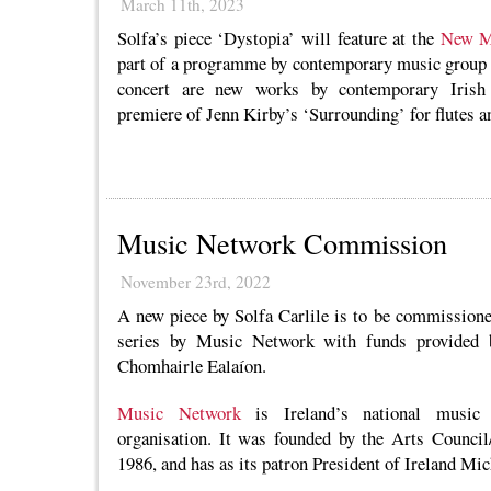
March 11th, 2023
Solfa’s piece ‘Dystopia’ will feature at the
New Mu
part of a programme by contemporary music group E
concert are new works by contemporary Irish 
premiere of Jenn Kirby’s ‘Surrounding’ for flutes a
Music Network Commission
November 23rd, 2022
A new piece by Solfa Carlile is to be commissione
series by Music Network with funds provided 
Chomhairle Ealaíon.
Music Network
is Ireland’s national music 
organisation. It was founded by the Arts Counci
1986, and has as its patron President of Ireland Mi