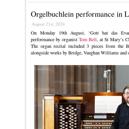
Orgelbuchlein performance in 
August 21st, 2024
On Monday 19th August, ‘Gott hat das Evang
performance by organist
Tom Bell
, at St Mary’s 
The organ recital included 3 pieces from the B
alongside works by Bridge, Vaughan Williams and o