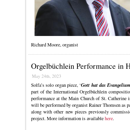
Richard Moore, organist
Orgelbüchlein Performance in
May 24th, 2023
Solfa’s solo organ piece, ‘
Gott hat das Evangeliu
part of the International Orgelbüchlein compositio
performance at the Main Church of St. Catherine 
will be performed by organist Rainer Thomsen as pa
along with other new pieces previously commissio
project. More information is available
here
.