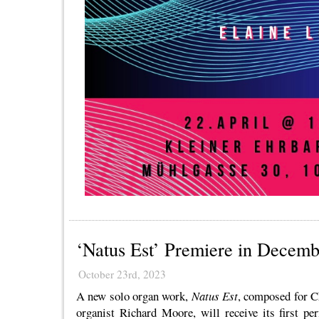
‘Natus Est’ Premiere in Decemb
October 23rd, 2023
A new solo organ work,
Natus Est
, composed for C
organist Richard Moore, will receive its first p