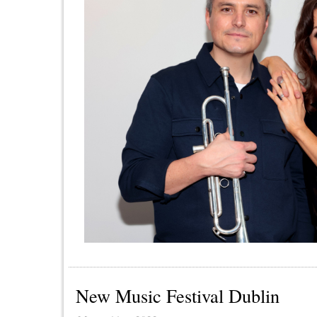
New Music Festival Dublin