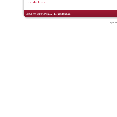
« Older Entries
Copyright Solfa Carlile. All Rights Reserved.
site 