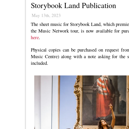
Storybook Land Publication
May 13th, 2023
The sheet music for Storybook Land, which premier
the Music Network tour, is now available for pur
here
.
Physical copies can be purchased on request fr
Music Centre) along with a note asking for the s
included.