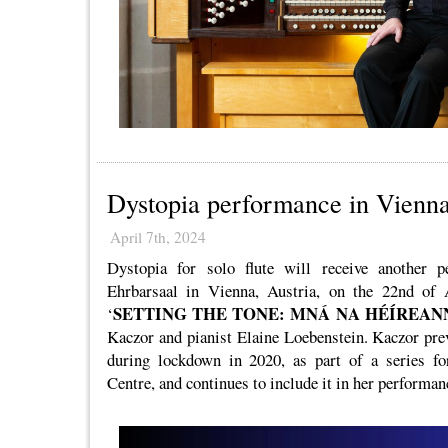
Dystopia performance in Vienn
April 7th, 2024
Dystopia for solo flute will receive another p
Ehrbarsaal in Vienna, Austria, on the 22nd of A
SETTING THE TONE: MNÁ NA HÉÍREAN
‘
Kaczor and pianist Elaine Loebenstein. Kaczor pr
during lockdown in 2020, as part of a series f
Centre, and continues to include it in her performan