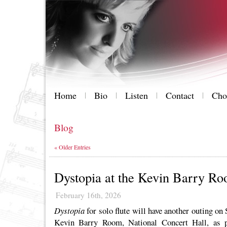
Home
Bio
Listen
Contact
Cho
Blog
« Older Entries
Dystopia at the Kevin Barry R
February 16th, 2026
Dystopia
for solo flute will have another outing on
Kevin Barry Room, National Concert Hall, as 