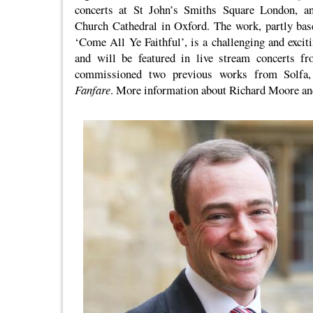
concerts at St John’s Smiths Square London, an
Church Cathedral in Oxford. The work, partly bas
‘Come All Ye Faithful’, is a challenging and excit
and will be featured in live stream concerts f
commissioned two previous works from Solfa
Fanfare
. More information about Richard Moore and