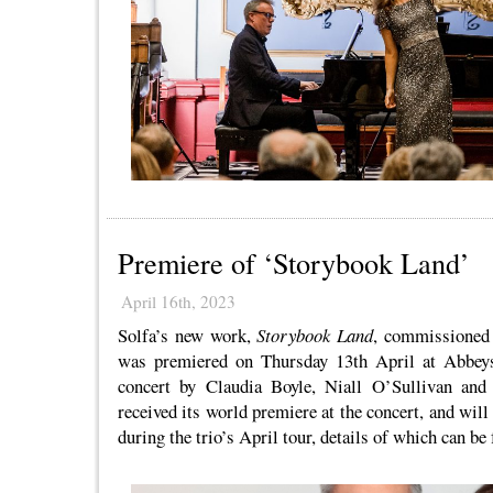
Premiere of ‘Storybook Land’
April 16th, 2023
Solfa’s new work,
Storybook Land
, commissioned
was premiered on Thursday 13th April at Abbeys
concert by Claudia Boyle, Niall O’Sullivan and
received its world premiere at the concert, and wil
during the trio’s April tour, details of which can b