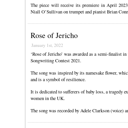
The piece will receive its premiere in April 202
Niall O’Sullivan on trumpet and pianist Brian Conn
Rose of Jericho
January 1st, 2022
‘Rose of Jericho’ was awarded as a semi-finalist in
Songwriting Contest 2021.
The song was inspired by its namesake flower, whic
and is a symbol of resilience.
It is dedicated to sufferers of baby loss, a tragedy 
women in the UK.
The song was recorded by Adele Clarkson (voice) an