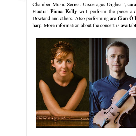
Chamber Music Series: Uisce agus Oighear’, curat
Fiona Kelly
Flautist
will perform the piece al
Cian Ó 
Dowland and others. Also performing are
harp. More information about the concert is availab