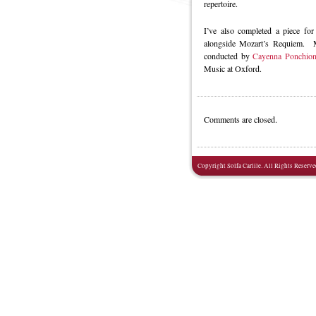
repertoire.
I’ve also completed a piece for
alongside Mozart’s Requiem. Ma
conducted by
Cayenna Ponchio
Music at Oxford.
Comments are closed.
Copyright Solfa Carlile. All Rights Reserve