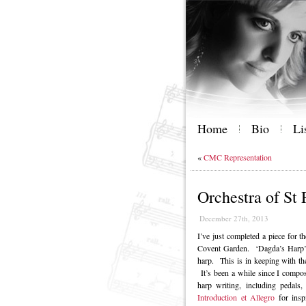
Home
Bio
Li
«
CMC Representation
Orchestra of St
December 27th, 2013
I’ve just completed a piece for t
Covent Garden. ‘Dagda’s Harp’ f
harp. This is in keeping with the
It’s been a while since I compos
harp writing, including pedals,
Introduction et Allegro
for inspi