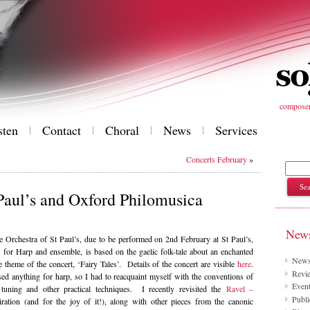
composer 
sten
Contact
Choral
News
Services
Concerts February
»
 Paul’s and Oxford Philomusica
News
he Orchestra of St Paul’s, due to be performed on 2nd February at St Paul’s,
or Harp and ensemble, is based on the gaelic folk-tale about an enchanted
New
 theme of the concert, ‘Fairy Tales’. Details of the concert are visible
here
.
Revie
ed anything for harp, so I had to reacquaint myself with the conventions of
Even
 tuning and other practical techniques. I recently revisited the
Ravel –
Publi
ration (and for the joy of it!), along with other pieces from the canonic