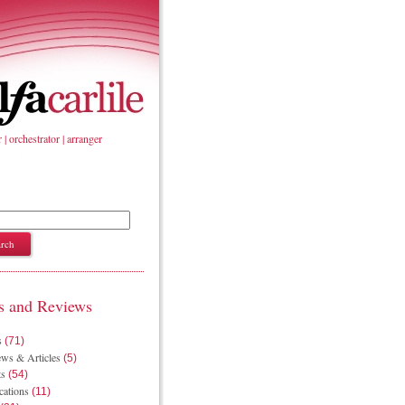
| orchestrator | arranger
 and Reviews
s
(71)
ws & Articles
(5)
ts
(54)
cations
(11)