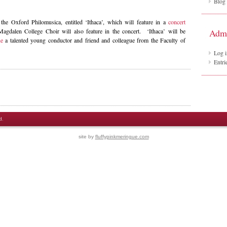
Blog
 the Oxford Philomusica, entitled ‘Ithaca’, which will feature in a
concert
gdalen College Choir will also feature in the concert. ‘Ithaca’ will be
Adm
ne
a talented young conductor and friend and colleague from the Faculty of
Log i
Entri
d.
site by
fluffypinkmeringue.com